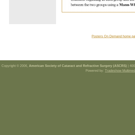
Posters On Demand home p
Copyright © 2006,
American Society of Cataract and Refractive Surgery (ASCRS)
| 400
Powered by:
Tradeshow Multimedi