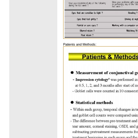
Patients and Methods: