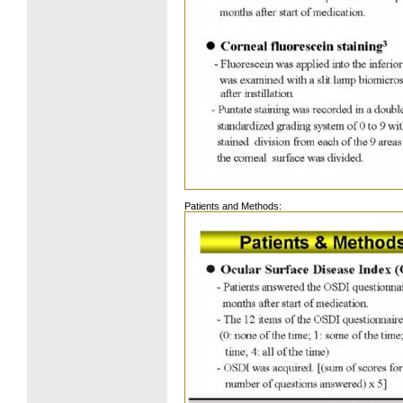
Patients and Methods: