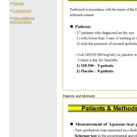
>
Results
>
Conclusions
>
View additional
images/videos
Patients and Methods: