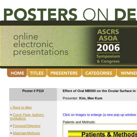
Poster # P110
Effect of Oral MB500 on the Ocular Surface in 
Presenter:
Kim, Mee Kum
< Back to titles
>
Cover Page, Authors,
Click on images to enlarge (a new pop-up window 
Institutions
Patients and Methods:
>
Purpose/Objective
>
Materials/Methods