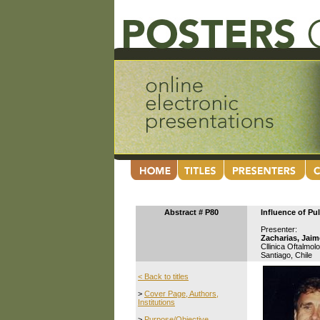
Abstract # P80
Influence of P
Presenter:
Zacharias, Jaim
Cllinica Oftalmol
Santiago, Chile
< Back to titles
>
Cover Page, Authors,
Institutions
>
Purpose/Objective