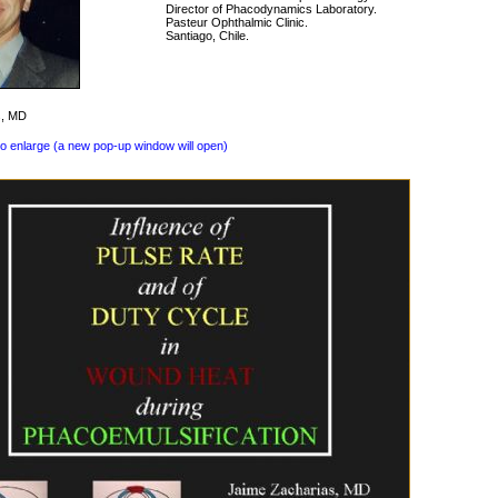
Director of Phacodynamics Laboratory.
Pasteur Ophthalmic Clinic.
Santiago, Chile.
s, MD
to enlarge (a new pop-up window will open)