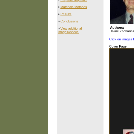
>
Materials/Methods
>
Results
>
Conclusions
Authors:
>
View additional
Jaime Zacharia
images/videos
Click on images 
Cover Page: