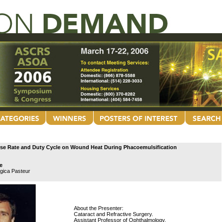
ulse Rate and Duty Cycle on Wound Heat During Phacoemulsification
e
ogica Pasteur
About the Presenter:
Cataract and Refractive Surgery.
Assistant Professor of Ophthalmology.