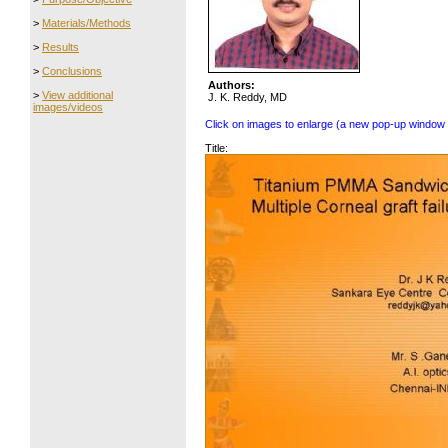
>
Materials/Methods
>
Results
>
Conclusions
Authors:
>
View additional
J. K. Reddy, MD
images/videos
Click on images to enlarge (a new pop-up window 
Title: