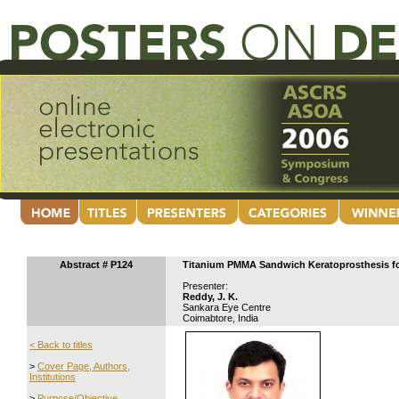
Abstract # P124
Titanium PMMA Sandwich Keratoprosthesis for 
Presenter:
Reddy, J. K.
Sankara Eye Centre
Coimabtore, India
< Back to titles
>
Cover Page, Authors,
Institutions
>
Purpose/Objective