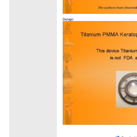
Design: