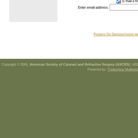
E-mail a fr
Enter email address:
Posters On Demand home p
Copyright © 2006,
American Society of Cataract and Refractive Surgery (ASCRS)
| 400
Powered by:
Tradeshow Multimedi