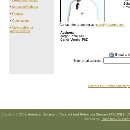
Spec
Subs
>
Materials/Methods
Refr
>
Results
>
Conclusions
Contact the presenter at:
jcazal@cverges.com
>
View additional
images/videos
Authors:
Jorge Cazal, MD
Carlos Vergés, PhD
E-mail a fr
Enter email address:
Posters On Demand home p
Copyright © 2006,
American Society of Cataract and Refractive Surgery (ASCRS)
| 400
Powered by:
Tradeshow Multimedi