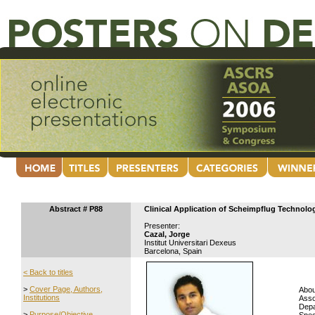
Abstract # P88
Clinical Application of Scheimpflug Technolo
Presenter:
Cazal, Jorge
Institut Universitari Dexeus
Barcelona, Spain
< Back to titles
>
Cover Page, Authors,
Abou
Institutions
Asso
Depa
>
Purpose/Objective