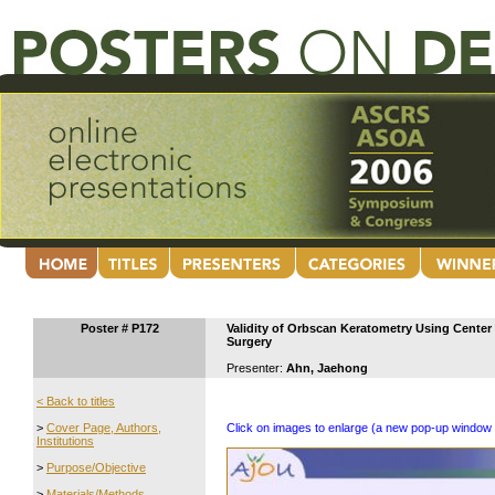
Poster # P172
Validity of Orbscan Keratometry Using Center 
Surgery
Presenter:
Ahn, Jaehong
< Back to titles
>
Cover Page, Authors,
Click on images to enlarge (a new pop-up window 
Institutions
>
Purpose/Objective
>
Materials/Methods