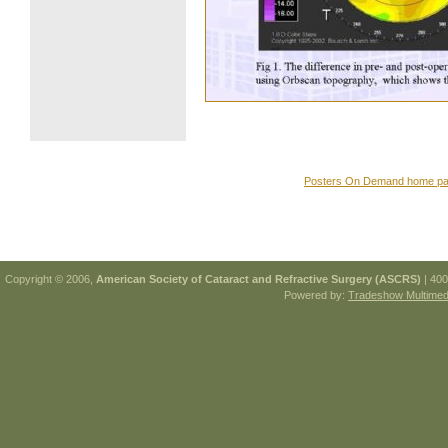
Posters On Demand home p
Copyright © 2006,
American Society of Cataract and Refractive Surgery (ASCRS)
| 400
Powered by:
Tradeshow Multimedi