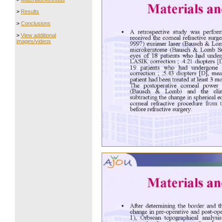
>
Results
>
Conclusions
>
View additional
images/videos