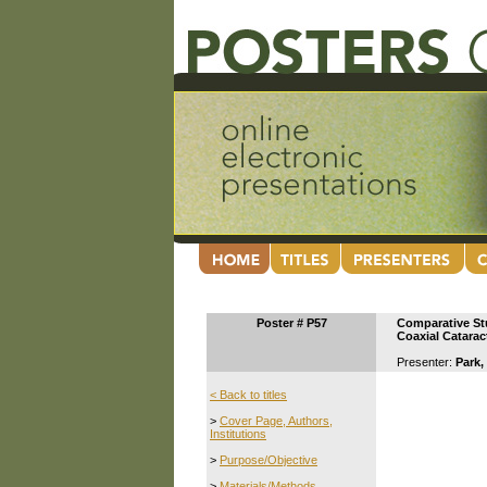
Poster # P57
Comparative Stu
Coaxial Catarac
Presenter:
Park,
< Back to titles
>
Cover Page, Authors,
Institutions
>
Purpose/Objective
>
Materials/Methods