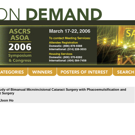
dy of Bimanual Microincisional Cataract Surgery with Phacoemulsification and
t Surgery
 Joon Ho