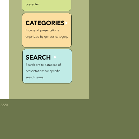
-2220