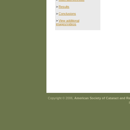
>
Results
>
Conclusions
>
View additional
images/videos
Copyright © 2006,
American Society of Cataract and R