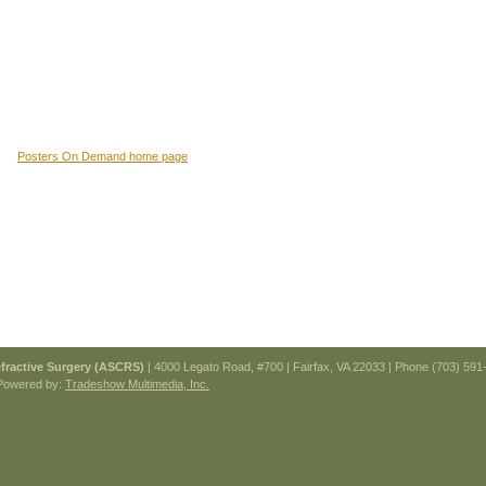
Posters On Demand home page
efractive Surgery (ASCRS)
| 4000 Legato Road, #700 | Fairfax, VA 22033 | Phone (703) 591
Powered by:
Tradeshow Multimedia, Inc.