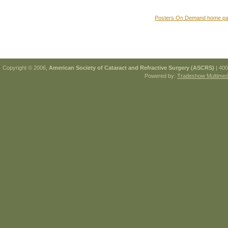
Posters On Demand home p
Copyright © 2006,
American Society of Cataract and Refractive Surgery (ASCRS)
| 400
Powered by:
Tradeshow Multimedi