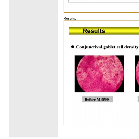
Results: