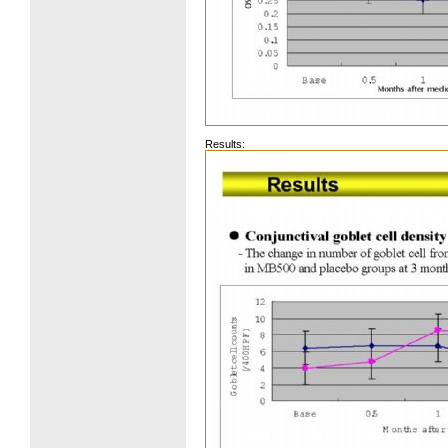
Results: