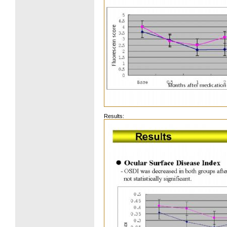
Results: