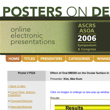
Poster # P110
Effect of Oral MB500 on the Ocular Surface in 
Presenter:
Kim, Mee Kum
< Back to titles
>
Cover Page, Authors,
Click on images to enlarge (a new pop-up window 
Institutions
Results:
>
Purpose/Objective
>
Materials/Methods