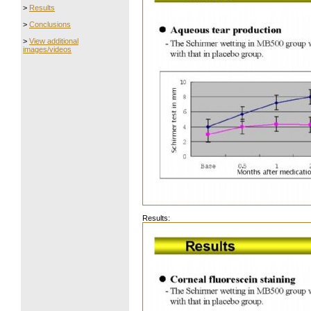
>
Results
>
Conclusions
>
View additional
images/videos
Results: